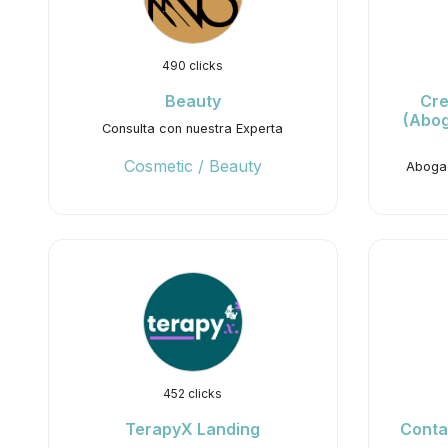
490 clicks
Beauty
Cre
(Abog
Consulta con nuestra Experta
Cosmetic / Beauty
Abogad
452 clicks
TerapyX Landing
Conta