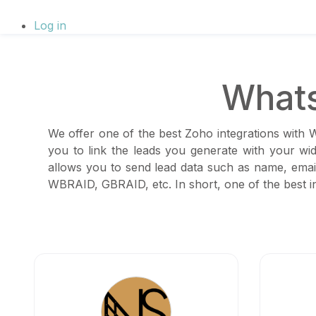
Log in
Whats
We offer one of the best Zoho integrations with 
you to link the leads you generate with your wi
allows you to send lead data such as name, email
WBRAID, GBRAID, etc. In short, one of the best in