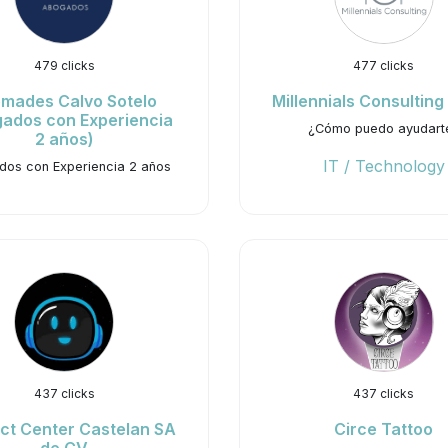
479 clicks
477 clicks
mades Calvo Sotelo
Millennials Consulting
ados con Experiencia
¿Cómo puedo ayudart
2 años)
IT / Technology
os con Experiencia 2 años
437 clicks
437 clicks
ct Center Castelan SA
Circe Tattoo