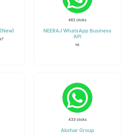
462 clicks
 (New)
NEERAJ WhatsApp Business
API
e?
Hi
433 clicks
Akshar Group