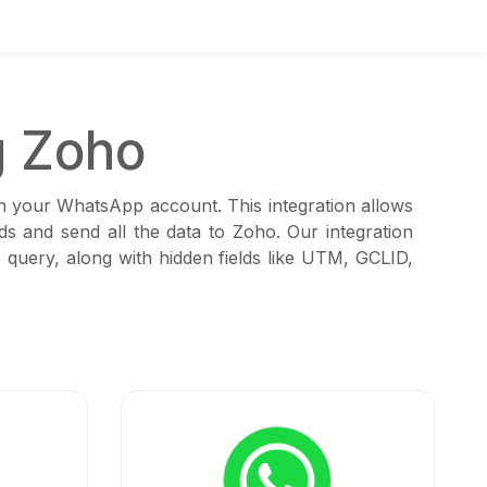
g Zoho
th your WhatsApp account. This integration allows
s and send all the data to Zoho. Our integration
 query, along with hidden fields like UTM, GCLID,