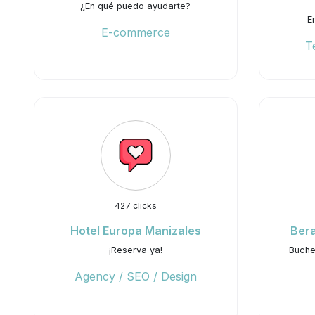
¿En qué puedo ayudarte?
E
E-commerce
T
427 clicks
Hotel Europa Manizales
Ber
¡Reserva ya!
Buchen
Agency / SEO / Design