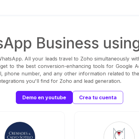
App Business usin
WhatsApp. All your leads travel to Zoho simultaneously wi
dget to the best conversion-enhancing tools for Google Ad
, phone number, and any other information related to the
tegrations you'll find for Zoho and lead generation.
Demo en youtube
Crea tu cuenta