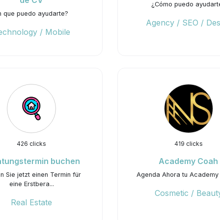
de CV
¿Cómo puedo ayudart
n que puedo ayudarte?
Agency / SEO / Des
echnology / Mobile
426 clicks
419 clicks
atungstermin buchen
Academy Coah
 Sie jetzt einen Termin für
Agenda Ahora tu Academy
eine Erstbera...
Cosmetic / Beaut
Real Estate