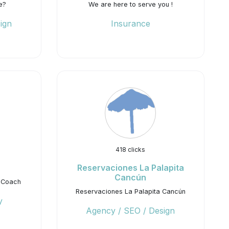
e?
We are here to serve you !
ign
Insurance
418 clicks
Reservaciones La Palapita
Cancún
 Coach
Reservaciones La Palapita Cancún
y
Agency / SEO / Design