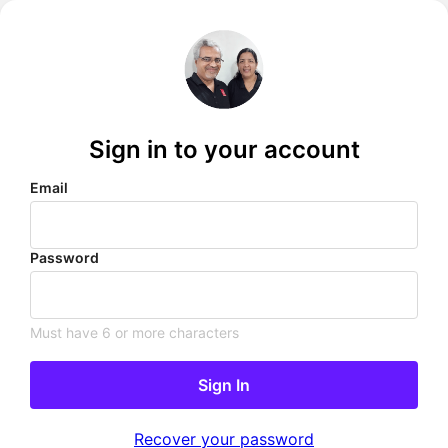
Sign in to your account
Email
Password
Must have 6 or more characters
Sign In
Recover your password